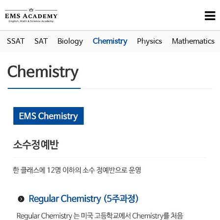
SSAT
SAT
Biology
Chemistry
Physics
Mathematics